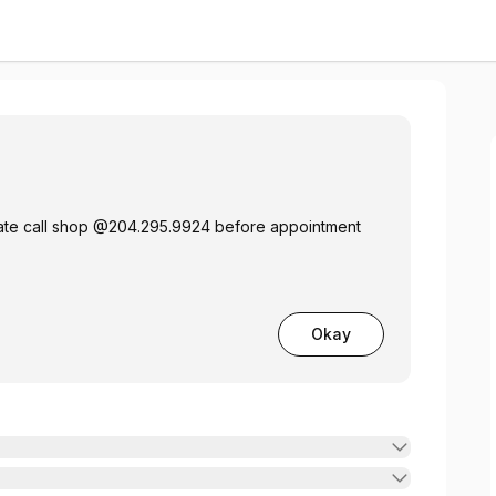
n
late call shop @204.295.9924 before appointment
Okay