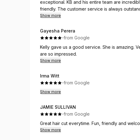
exceptional. KB and his entire team are incredibl
friendly. The customer service is always outsta
enjoyable.
Show more
KB is a true master of his craft. Every haircut is p
Gayesha Perera
leave looking fresh, sharp, polished, and well-gro
·
·
from Google
that he takes enormous pride and passion in del
Kelly gave us a good service. She is amazing. V
leaves feeling beyond satisfied.
are so impressed.
Show more
If you're looking for a reliable, talented, and p
results, I highly recommend KB and his staff. They
Irma Witt
·
·
from Google
Show more
JAMIE SULLIVAN
·
·
from Google
Great hair cut everytime. Fun, friendly and wel
Show more