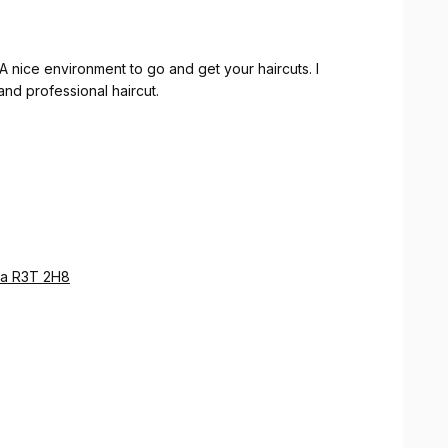
A nice environment to go and get your haircuts. I
nd professional haircut.
ba R3T 2H8