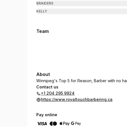
BRAIDERS
KELLY
Team
About
Winnipeg's Top 5 for Reason, Barber with no ha
Contact us
+1 204 295 9924
https://www.royaltouchbarbering.ca
Pay online