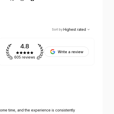
,
Highest rated
Sort
Highest rated
Sort by
:
4.8
Write a review
605 reviews
ome time, and the experience is consistently