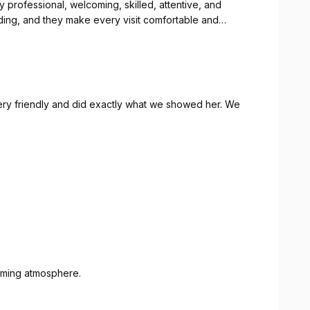
y professional, welcoming, skilled, attentive, and
nding, and they make every visit comfortable and
recise, clean, stylish, and tailored to perfection. I always
omed, with great attention to every detail. It's clear
ivering top-quality work and ensuring every client
ery friendly and did exactly what we showed her. We
rofessional barber who consistently delivers excellent
 truly set the standard for quality barbering.
coming atmosphere.