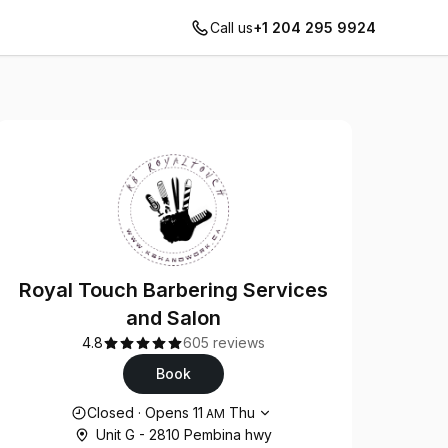
Call us
+1 204 295 9924
Royal Touch Barbering Services
and Salon
4.8
605 reviews
Book
Opening hours
Closed
·
Opens
11
Thu
AM
Unit G - 2810 Pembina hwy