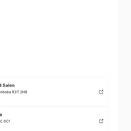
d Salon
anitoba R3T 2H8
a
2C 0C1