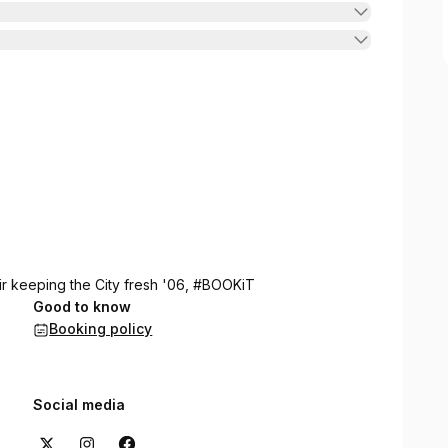
ir keeping the City fresh '06, #BOOKiT
Good to know
Booking policy
Social media