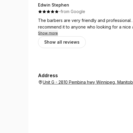
Edwin Stephen
·
·
from Google
The barbers are very friendly and professional. 
recommend it to anyone who looking for a nice a
Show more
Show all reviews
Address
Unit G - 2810 Pembina hwy Winnipeg, Manito