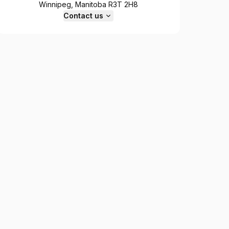
Winnipeg, Manitoba R3T 2H8
Contact us