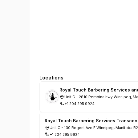
Locations
Royal Touch Barbering Services an
Unit G - 2810 Pembina hwy Winnipeg, M
+1 204 295 9924
Royal Touch Barbering Services Transcon
Unit C - 130 Regent Ave E Winnipeg, Manitoba R
+1 204 295 9924