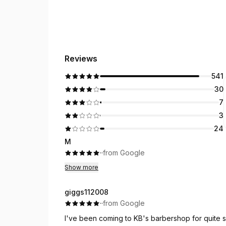
Reviews
541
30
7
3
24
M
·
·
from Google
Show more
giggs112008
·
·
from Google
I've been coming to KB's barbershop for quite s