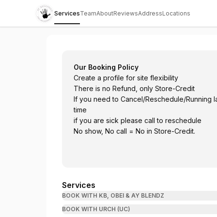
Services
Team
About
Reviews
Address
Locations
Royal Touch Barbering Services and Salo
Our Booking Policy
Create a profile for site flexibility
There is no Refund, only Store-Credit
If you need to Cancel/Reschedule/Running 
time
if you are sick please call to reschedule
No show, No call = No in Store-Credit.
Services
BOOK WITH KB, OBEI & AY BLENDZ
BOOK WITH URCH (UC)