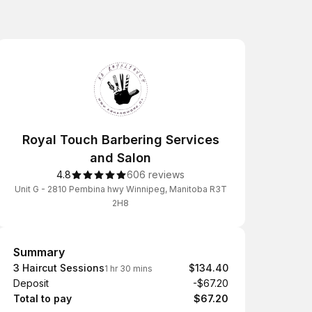
Royal Touch Barbering Services
and Salon
4.8
606 reviews
Unit G - 2810 Pembina hwy Winnipeg, Manitoba R3T
2H8
Summary
Summary
3 Haircut Sessions
$134.40
1 hr 30 mins
Deposit
-$67.20
Total to pay
$67.20