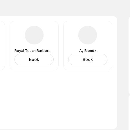
Royal Touch Barbering Services and Salon
Ay Blendz
Book
Book