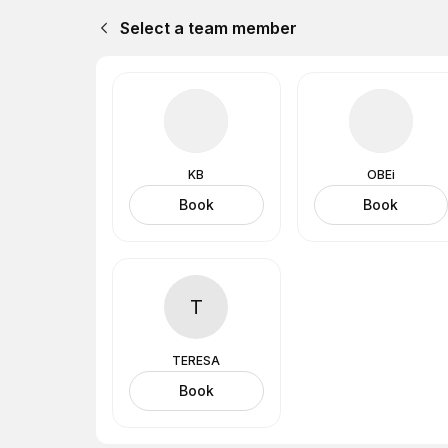
Select a team member
KB
OBEi
Book
Book
T
TERESA
Book