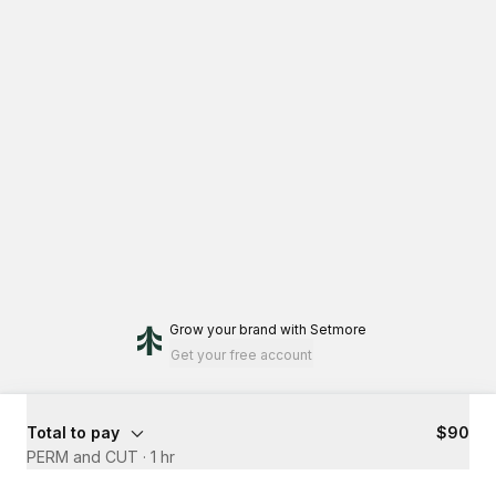
Grow your brand
with Setmore
Get your free account
Total to pay
$90
PERM and CUT
·
1 hr