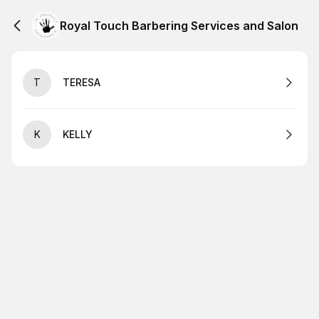
Royal Touch Barbering Services and Salon
T
TERESA
K
KELLY