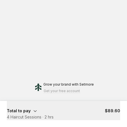
Grow your brand
with Setmore
Get your free account
Total to pay
$89.60
4 Haircut Sessions
·
2 hrs