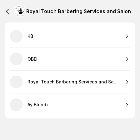
Royal Touch Barbering Services and Salon
KB
OBEi
Royal Touch Barbering Services and Salon
Ay Blendz